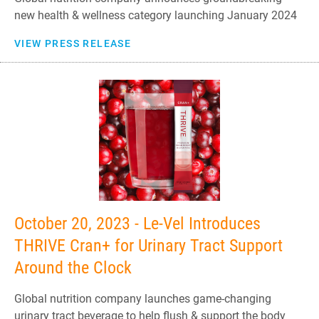
new health & wellness category launching January 2024
VIEW PRESS RELEASE
October 20, 2023 - Le-Vel Introduces
THRIVE Cran+ for Urinary Tract Support
Around the Clock
Global nutrition company launches game-changing
urinary tract beverage to help flush & support the body