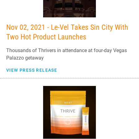
Nov 02, 2021 - Le-Vel Takes Sin City With
Two Hot Product Launches
Thousands of Thrivers in attendance at four-day Vegas
Palazzo getaway
VIEW PRESS RELEASE