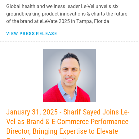
Global health and wellness leader Le-Vel unveils six
groundbreaking product innovations & charts the future
of the brand at eLeVate 2025 in Tampa, Florida
VIEW PRESS RELEASE
January 31, 2025 - Sharif Sayed Joins Le-
Vel as Brand & E-Commerce Performance
Director, Bringing Expertise to Elevate