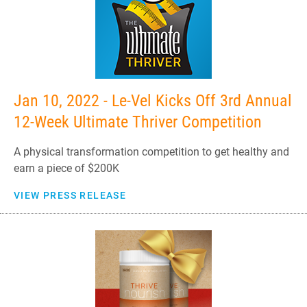
Jan 10, 2022 - Le-Vel Kicks Off 3rd Annual
12-Week Ultimate Thriver Competition
A physical transformation competition to get healthy and
earn a piece of $200K
VIEW PRESS RELEASE