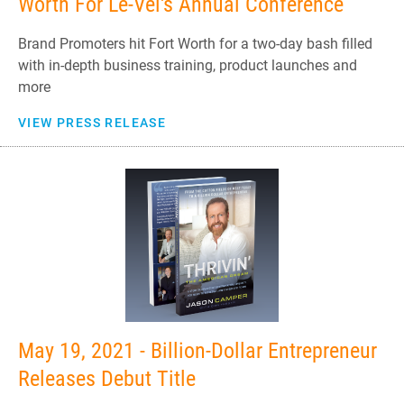
Worth For Le-Vel's Annual Conference
Brand Promoters hit Fort Worth for a two-day bash filled
with in-depth business training, product launches and
more
VIEW PRESS RELEASE
May 19, 2021 - Billion-Dollar Entrepreneur
Releases Debut Title