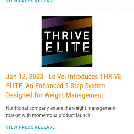
VIEW PRESS RELEASE
Jan 12, 2023 - Le-Vel Introduces THRIVE
ELITE: An Enhanced 3-Step System
Designed for Weight Management
Nutritional company enters the weight management
market with momentous product launch
VIEW PRESS RELEASE