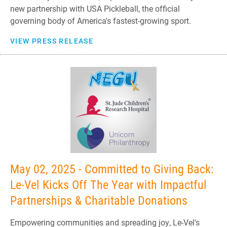
new partnership with USA Pickleball, the official
governing body of America's fastest-growing sport.
VIEW PRESS RELEASE
May 02, 2025 - Committed to Giving Back:
Le-Vel Kicks Off The Year with Impactful
Partnerships & Charitable Donations
Empowering communities and spreading joy, Le-Vel's