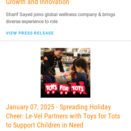
Growth and Innovation
Sharif Sayed joins global wellness company & brings
diverse experience to role
VIEW PRESS RELEASE
January 07, 2025 - Spreading Holiday
Cheer: Le-Vel Partners with Toys for Tots
to Support Children in Need