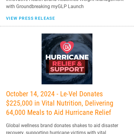
with Groundbreaking myGLP Launch
VIEW PRESS RELEASE
October 14, 2024 - Le-Vel Donates
$225,000 in Vital Nutrition, Delivering
64,000 Meals to Aid Hurricane Relief
Global wellness brand donates shakes to aid disaster
recovery, supporting hurricane victims with vital