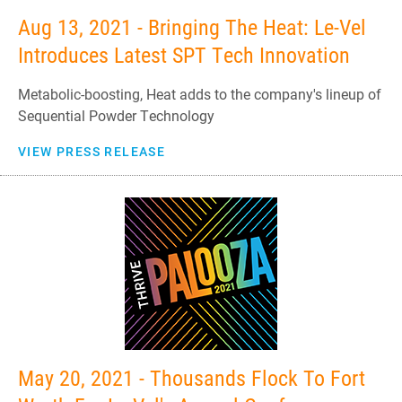
Aug 13, 2021 - Bringing The Heat: Le-Vel
Introduces Latest SPT Tech Innovation
Metabolic-boosting, Heat adds to the company's lineup of
Sequential Powder Technology
VIEW PRESS RELEASE
May 20, 2021 - Thousands Flock To Fort