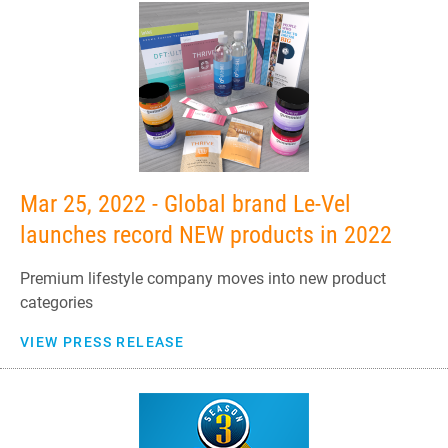
Mar 25, 2022 - Global brand Le-Vel
launches record NEW products in 2022
Premium lifestyle company moves into new product
categories
VIEW PRESS RELEASE