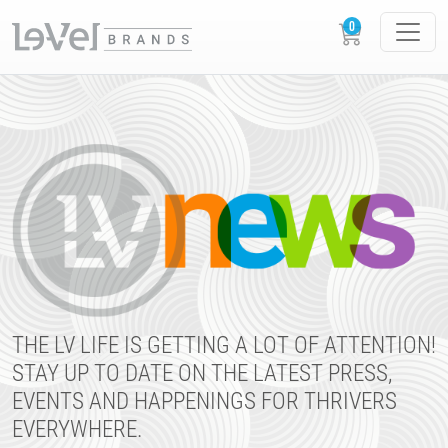
THE LV LIFE IS GETTING A LOT OF ATTENTION!
STAY UP TO DATE ON THE LATEST PRESS,
EVENTS AND HAPPENINGS FOR THRIVERS
EVERYWHERE.