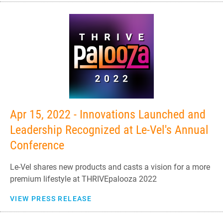
Apr 15, 2022 - Innovations Launched and
Leadership Recognized at Le-Vel's Annual
Conference
Le-Vel shares new products and casts a vision for a more
premium lifestyle at THRIVEpalooza 2022
VIEW PRESS RELEASE