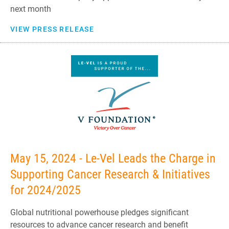
next month
VIEW PRESS RELEASE
May 15, 2024 - Le-Vel Leads the Charge in
Supporting Cancer Research & Initiatives
for 2024/2025
Global nutritional powerhouse pledges significant
resources to advance cancer research and benefit