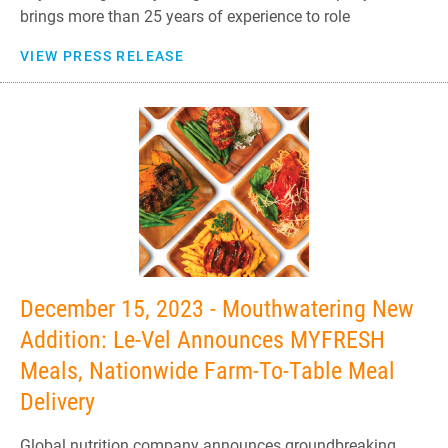
brings more than 25 years of experience to role
VIEW PRESS RELEASE
December 15, 2023 - Mouthwatering New
Addition: Le-Vel Announces MYFRESH
Meals, Nationwide Farm-To-Table Meal
Delivery
Global nutrition company announces groundbreaking