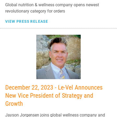
Global nutrition & wellness company opens newest
revolutionary category for orders
VIEW PRESS RELEASE
December 22, 2023 - Le-Vel Announces
New Vice President of Strategy and
Growth
Jayson Jorgensen joins global wellness company and