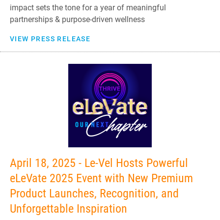
impact sets the tone for a year of meaningful
partnerships & purpose-driven wellness
VIEW PRESS RELEASE
April 18, 2025 - Le-Vel Hosts Powerful
eLeVate 2025 Event with New Premium
Product Launches, Recognition, and
Unforgettable Inspiration