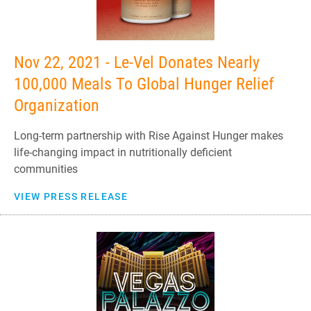
Nov 22, 2021 - Le-Vel Donates Nearly
100,000 Meals To Global Hunger Relief
Organization
Long-term partnership with Rise Against Hunger makes
life-changing impact in nutritionally deficient
communities
VIEW PRESS RELEASE