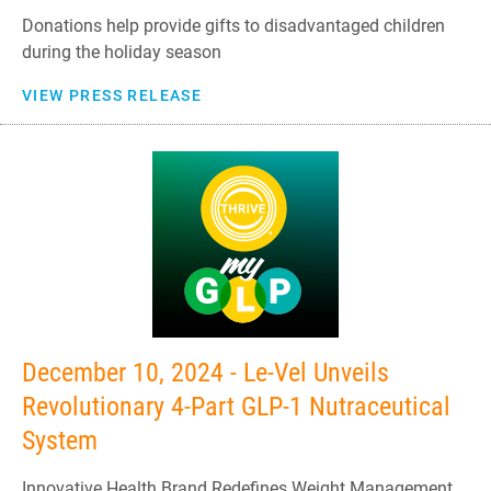
Donations help provide gifts to disadvantaged children
during the holiday season
VIEW PRESS RELEASE
December 10, 2024 - Le-Vel Unveils
Revolutionary 4-Part GLP-1 Nutraceutical
System
Innovative Health Brand Redefines Weight Management