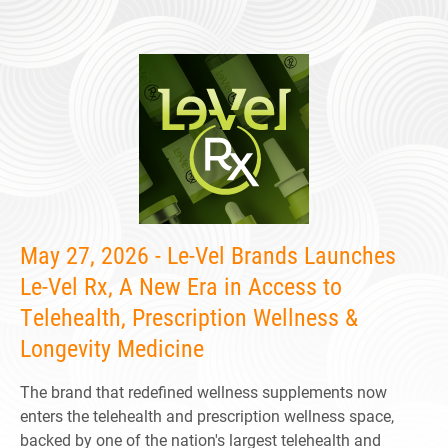
May 27, 2026 - Le-Vel Brands Launches
Le-Vel Rx, A New Era in Access to
Telehealth, Prescription Wellness &
Longevity Medicine
The brand that redefined wellness supplements now
enters the telehealth and prescription wellness space,
backed by one of the nation's largest telehealth and