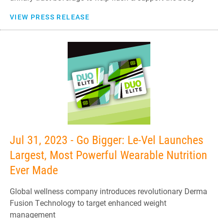
VIEW PRESS RELEASE
Jul 31, 2023 - Go Bigger: Le-Vel Launches
Largest, Most Powerful Wearable Nutrition
Ever Made
Global wellness company introduces revolutionary Derma
Fusion Technology to target enhanced weight
management