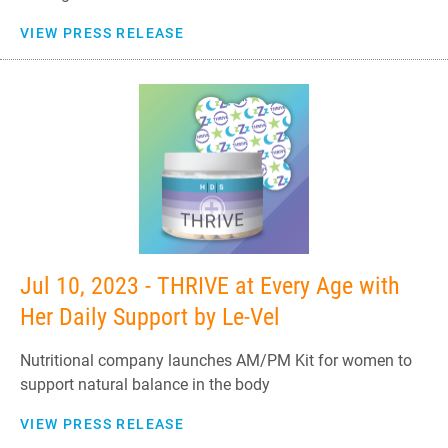
VIEW PRESS RELEASE
Jul 10, 2023 - THRIVE at Every Age with
Her Daily Support by Le-Vel
Nutritional company launches AM/PM Kit for women to
support natural balance in the body
VIEW PRESS RELEASE