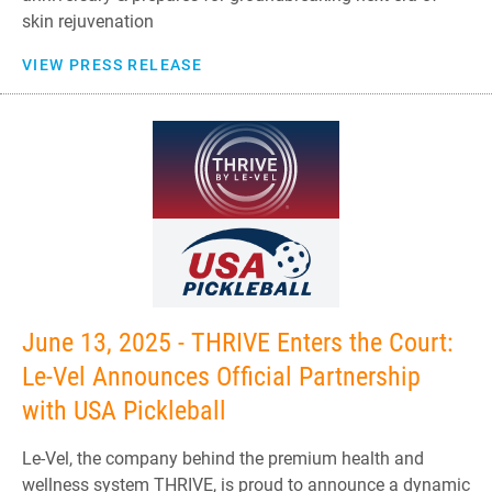
skin rejuvenation
VIEW PRESS RELEASE
June 13, 2025 - THRIVE Enters the Court:
Le-Vel Announces Official Partnership
with USA Pickleball
Le-Vel, the company behind the premium health and
wellness system THRIVE, is proud to announce a dynamic