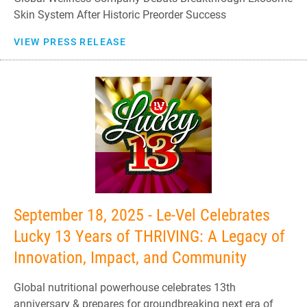
Skin System After Historic Preorder Success
VIEW PRESS RELEASE
September 18, 2025 - Le-Vel Celebrates
Lucky 13 Years of THRIVING: A Legacy of
Innovation, Impact, and Community
Global nutritional powerhouse celebrates 13th
anniversary & prepares for groundbreaking next era of