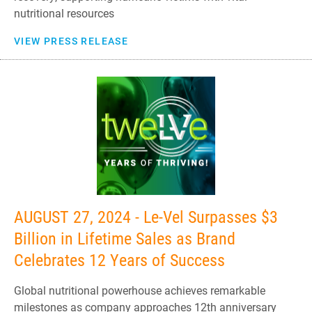
nutritional resources
VIEW PRESS RELEASE
AUGUST 27, 2024 - Le-Vel Surpasses $3
Billion in Lifetime Sales as Brand
Celebrates 12 Years of Success
Global nutritional powerhouse achieves remarkable
milestones as company approaches 12th anniversary