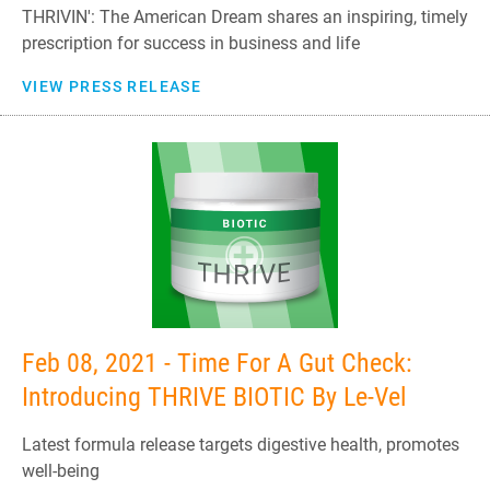
THRIVIN': The American Dream shares an inspiring, timely
prescription for success in business and life
VIEW PRESS RELEASE
Feb 08, 2021 - Time For A Gut Check:
Introducing THRIVE BIOTIC By Le-Vel
Latest formula release targets digestive health, promotes
well-being