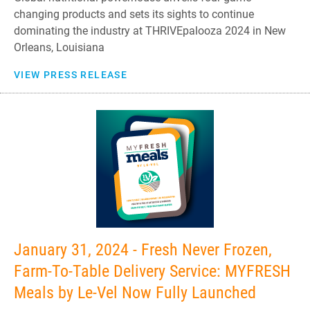
changing products and sets its sights to continue
dominating the industry at THRIVEpalooza 2024 in New
Orleans, Louisiana
VIEW PRESS RELEASE
January 31, 2024 - Fresh Never Frozen,
Farm-To-Table Delivery Service: MYFRESH
Meals by Le-Vel Now Fully Launched