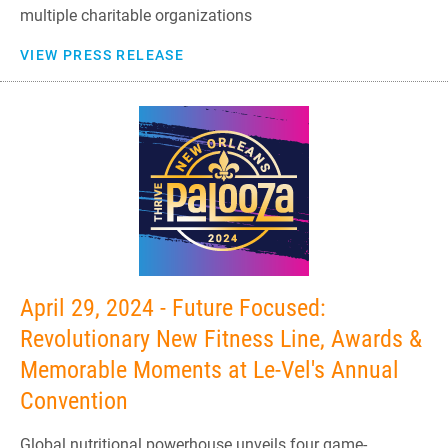
multiple charitable organizations
VIEW PRESS RELEASE
April 29, 2024 - Future Focused:
Revolutionary New Fitness Line, Awards &
Memorable Moments at Le-Vel's Annual
Convention
Global nutritional powerhouse unveils four game-