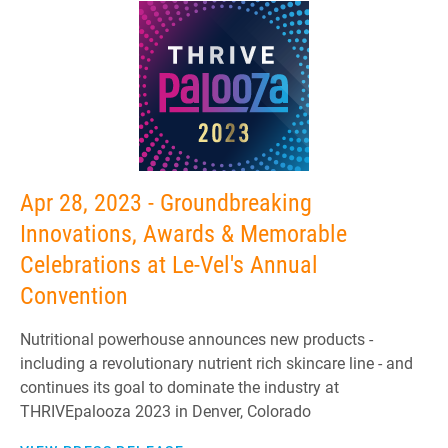
Apr 28, 2023 - Groundbreaking
Innovations, Awards & Memorable
Celebrations at Le-Vel's Annual
Convention
Nutritional powerhouse announces new products -
including a revolutionary nutrient rich skincare line - and
continues its goal to dominate the industry at
THRIVEpalooza 2023 in Denver, Colorado