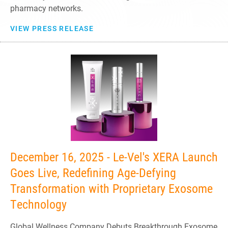
pharmacy networks.
VIEW PRESS RELEASE
December 16, 2025 - Le-Vel's XERA Launch
Goes Live, Redefining Age-Defying
Transformation with Proprietary Exosome
Technology
Global Wellness Company Debuts Breakthrough Exosome