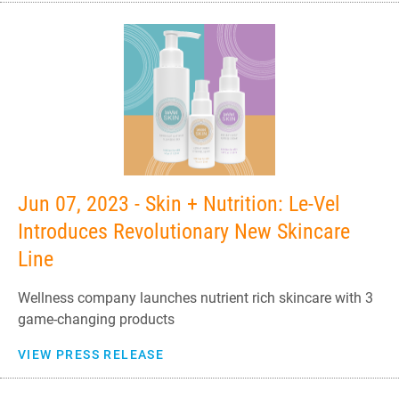
Jun 07, 2023 - Skin + Nutrition: Le-Vel
Introduces Revolutionary New Skincare
Line
Wellness company launches nutrient rich skincare with 3
game-changing products
VIEW PRESS RELEASE