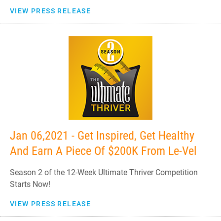
VIEW PRESS RELEASE
Jan 06,2021 - Get Inspired, Get Healthy
And Earn A Piece Of $200K From Le-Vel
Season 2 of the 12-Week Ultimate Thriver Competition
Starts Now!
VIEW PRESS RELEASE