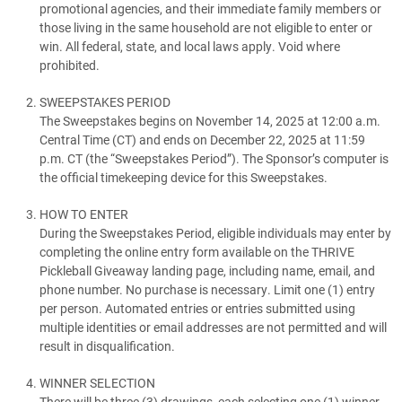
promotional agencies, and their immediate family members or
those living in the same household are not eligible to enter or
win. All federal, state, and local laws apply. Void where
prohibited.
SWEEPSTAKES PERIOD
The Sweepstakes begins on November 14, 2025 at 12:00 a.m.
Central Time (CT) and ends on December 22, 2025 at 11:59
p.m. CT (the “Sweepstakes Period”). The Sponsor’s computer is
the official timekeeping device for this Sweepstakes.
HOW TO ENTER
During the Sweepstakes Period, eligible individuals may enter by
completing the online entry form available on the THRIVE
Pickleball Giveaway landing page, including name, email, and
phone number. No purchase is necessary. Limit one (1) entry
per person. Automated entries or entries submitted using
multiple identities or email addresses are not permitted and will
result in disqualification.
WINNER SELECTION
There will be three (3) drawings, each selecting one (1) winner