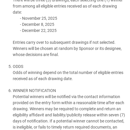
from among all eligible entries received as of each drawing
date:
November 25, 2025
December 8, 2025
December 22, 2025
Entries carry over to subsequent drawings if not selected.
Winners will be chosen at random by Sponsor or its designee,
whose decisions are final.
ODDS
Odds of winning depend on the total number of eligible entries
received as of each drawing date.
WINNER NOTIFICATION
Potential winners will be notified via the contact information
provided on the entry form within a reasonable time after each
drawing. Winners may be required to complete and return an
eligibility affidavit and liability/publicity release within seven (7)
days of notification. If a potential winner cannot be contacted,
is ineligible, or fails to timely return required documents, an