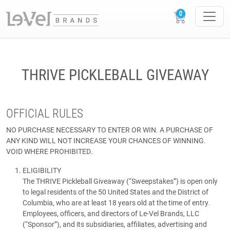
THRIVE PICKLEBALL GIVEAWAY
OFFICIAL RULES
NO PURCHASE NECESSARY TO ENTER OR WIN. A PURCHASE OF
ANY KIND WILL NOT INCREASE YOUR CHANCES OF WINNING.
VOID WHERE PROHIBITED.
ELIGIBILITY
The THRIVE Pickleball Giveaway (“Sweepstakes”) is open only
to legal residents of the 50 United States and the District of
Columbia, who are at least 18 years old at the time of entry.
Employees, officers, and directors of Le-Vel Brands, LLC
(“Sponsor”), and its subsidiaries, affiliates, advertising and