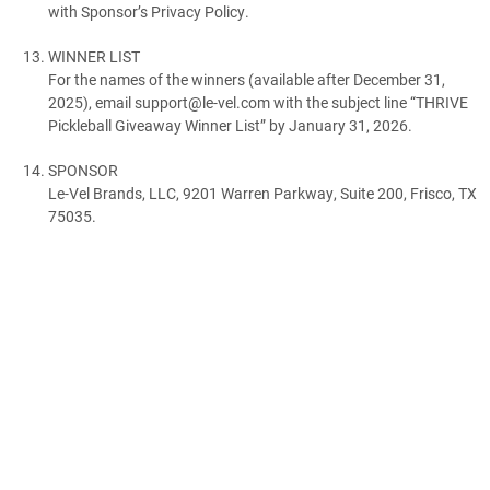
with Sponsor’s Privacy Policy.
WINNER LIST
For the names of the winners (available after December 31,
2025), email support@le-vel.com with the subject line “THRIVE
Pickleball Giveaway Winner List” by January 31, 2026.
SPONSOR
Le-Vel Brands, LLC, 9201 Warren Parkway, Suite 200, Frisco, TX
75035.