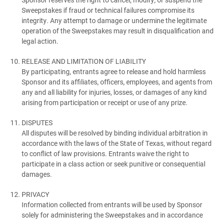
Sweepstakes if fraud or technical failures compromise its
integrity. Any attempt to damage or undermine the legitimate
operation of the Sweepstakes may result in disqualification and
legal action.
RELEASE AND LIMITATION OF LIABILITY
By participating, entrants agree to release and hold harmless
Sponsor and its affiliates, officers, employees, and agents from
any and all liability for injuries, losses, or damages of any kind
arising from participation or receipt or use of any prize.
DISPUTES
All disputes will be resolved by binding individual arbitration in
accordance with the laws of the State of Texas, without regard
to conflict of law provisions. Entrants waive the right to
participate in a class action or seek punitive or consequential
damages.
PRIVACY
Information collected from entrants will be used by Sponsor
solely for administering the Sweepstakes and in accordance