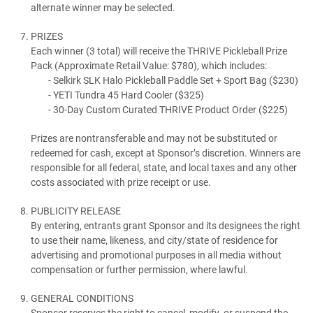
alternate winner may be selected.
PRIZES
Each winner (3 total) will receive the THRIVE Pickleball Prize
Pack (Approximate Retail Value: $780), which includes:
Selkirk SLK Halo Pickleball Paddle Set + Sport Bag ($230)
YETI Tundra 45 Hard Cooler ($325)
30-Day Custom Curated THRIVE Product Order ($225)
Prizes are nontransferable and may not be substituted or
redeemed for cash, except at Sponsor’s discretion. Winners are
responsible for all federal, state, and local taxes and any other
costs associated with prize receipt or use.
PUBLICITY RELEASE
By entering, entrants grant Sponsor and its designees the right
to use their name, likeness, and city/state of residence for
advertising and promotional purposes in all media without
compensation or further permission, where lawful.
GENERAL CONDITIONS
Sponsor reserves the right to cancel, modify, or suspend the