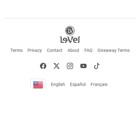
Terms
Privacy
Contact
About
FAQ
Giveaway Terms
English
Español
Français
+ These statements have not been evaluated by the Food and Drug Administration.
This product is not intended to cure or prevent any disease. Keep out of reach of
children. Not suitable for individuals under 18 years of age. If you are pregnant or
breastfeeding consult a doctor before using this product. If you are taking any
medication, or have any type of medical issue, consult with a doctor before using this
product.