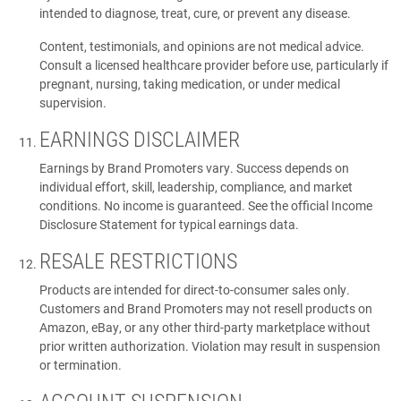
intended to diagnose, treat, cure, or prevent any disease.
Content, testimonials, and opinions are not medical advice.
Consult a licensed healthcare provider before use, particularly if
pregnant, nursing, taking medication, or under medical
supervision.
EARNINGS DISCLAIMER
Earnings by Brand Promoters vary. Success depends on
individual effort, skill, leadership, compliance, and market
conditions. No income is guaranteed. See the official Income
Disclosure Statement for typical earnings data.
RESALE RESTRICTIONS
Products are intended for direct-to-consumer sales only.
Customers and Brand Promoters may not resell products on
Amazon, eBay, or any other third-party marketplace without
prior written authorization. Violation may result in suspension
or termination.