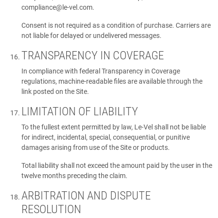
compliance@le-vel.com
.
Consent is not required as a condition of purchase. Carriers are
not liable for delayed or undelivered messages.
TRANSPARENCY IN COVERAGE
In compliance with federal Transparency in Coverage
regulations, machine-readable files are available through the
link posted on the Site.
LIMITATION OF LIABILITY
To the fullest extent permitted by law, Le-Vel shall not be liable
for indirect, incidental, special, consequential, or punitive
damages arising from use of the Site or products.
Total liability shall not exceed the amount paid by the user in the
twelve months preceding the claim.
ARBITRATION AND DISPUTE
RESOLUTION