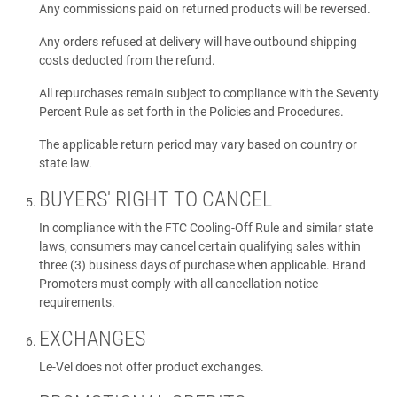
Any commissions paid on returned products will be reversed.
Any orders refused at delivery will have outbound shipping
costs deducted from the refund.
All repurchases remain subject to compliance with the Seventy
Percent Rule as set forth in the Policies and Procedures.
The applicable return period may vary based on country or
state law.
BUYERS' RIGHT TO CANCEL
In compliance with the FTC Cooling-Off Rule and similar state
laws, consumers may cancel certain qualifying sales within
three (3) business days of purchase when applicable. Brand
Promoters must comply with all cancellation notice
requirements.
EXCHANGES
Le-Vel does not offer product exchanges.