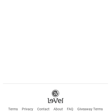
Terms
Privacy
Contact
About
FAQ
Giveaway Terms