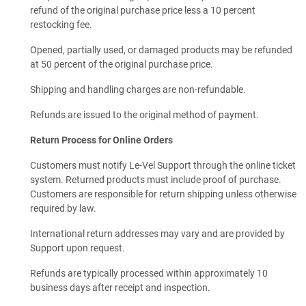
refund of the original purchase price less a 10 percent
restocking fee.
Opened, partially used, or damaged products may be refunded
at 50 percent of the original purchase price.
Shipping and handling charges are non-refundable.
Refunds are issued to the original method of payment.
Return Process for Online Orders
Customers must notify Le-Vel Support through the online ticket
system. Returned products must include proof of purchase.
Customers are responsible for return shipping unless otherwise
required by law.
International return addresses may vary and are provided by
Support upon request.
Refunds are typically processed within approximately 10
business days after receipt and inspection.