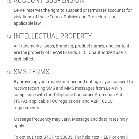
ACCOUNT SUSPENSION
Le-Vel reserves the right to suspend or terminate accounts for
violations of these Terms, Policies and Procedures, or
applicable law.
INTELLECTUAL PROPERTY
All trademarks, logos, branding, product names, and content
are the property of Le-Vel Brands, LLC. Unauthorized use is
prohibited.
SMS TERMS
By providing your mobile number and opting in, you consent to
receive recurring SMS and MMS messages from Le-Vel in
compliance with the Telephone Consumer Protection Act
(TCPA), applicable FCC regulations, and A2P 10DLC
requirements.
Message frequency may vary. Message and data rates may
apply.
To opt out, text STOP to 53835. For help, text HELP or email