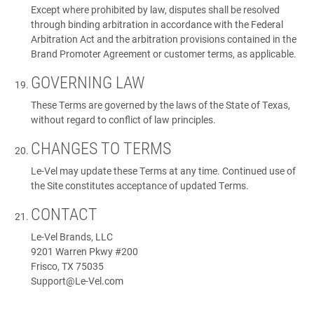
Except where prohibited by law, disputes shall be resolved
through binding arbitration in accordance with the Federal
Arbitration Act and the arbitration provisions contained in the
Brand Promoter Agreement or customer terms, as applicable.
GOVERNING LAW
These Terms are governed by the laws of the State of Texas,
without regard to conflict of law principles.
CHANGES TO TERMS
Le-Vel may update these Terms at any time. Continued use of
the Site constitutes acceptance of updated Terms.
CONTACT
Le-Vel Brands, LLC
9201 Warren Pkwy #200
Frisco, TX 75035
Support@Le-Vel.com