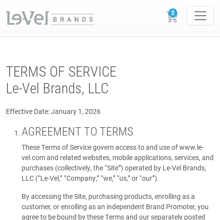
TERMS OF SERVICE
Le-Vel Brands, LLC
Effective Date: January 1, 2026
AGREEMENT TO TERMS
These Terms of Service govern access to and use of www.le-
vel.com and related websites, mobile applications, services, and
purchases (collectively, the “Site”) operated by Le-Vel Brands,
LLC (“Le-Vel,” “Company,” “we,” “us,” or “our”).
By accessing the Site, purchasing products, enrolling as a
customer, or enrolling as an independent Brand Promoter, you
agree to be bound by these Terms and our separately posted