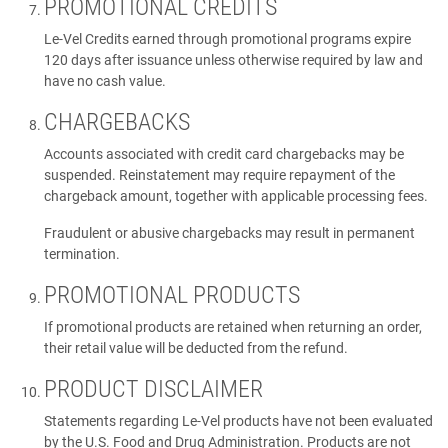
PROMOTIONAL CREDITS
Le-Vel Credits earned through promotional programs expire
120 days after issuance unless otherwise required by law and
have no cash value.
CHARGEBACKS
Accounts associated with credit card chargebacks may be
suspended. Reinstatement may require repayment of the
chargeback amount, together with applicable processing fees.
Fraudulent or abusive chargebacks may result in permanent
termination.
PROMOTIONAL PRODUCTS
If promotional products are retained when returning an order,
their retail value will be deducted from the refund.
PRODUCT DISCLAIMER
Statements regarding Le-Vel products have not been evaluated
by the U.S. Food and Drug Administration. Products are not