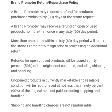
Brand Promoter Return/Repurchase Policy
A Brand Promoter may request a refund for products
purchased within thirty (30) days of the return request.
A Brand Promoter may receive a refund on open or used
products no more than once in any sixty (60) day period.
More than one return within a sixty (60) day period will require
the Brand Promoter to resign prior to processing an additional
return.
Refunds for open or used products will be issued at fifty
percent (50%) of the original net cost paid, excluding shipping
and handling.
Unopened products in currently marketable and resalable
condition will be repurchased at not less than ninety percent
(90%) of the original net cost paid, excluding shipping and
handling.
Shipping and handling charges are not reimbursable.