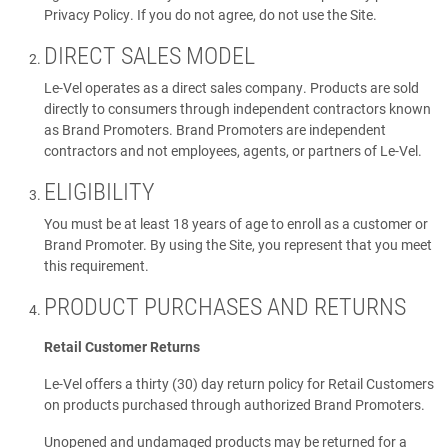
Privacy Policy. If you do not agree, do not use the Site.
DIRECT SALES MODEL
Le-Vel operates as a direct sales company. Products are sold
directly to consumers through independent contractors known
as Brand Promoters. Brand Promoters are independent
contractors and not employees, agents, or partners of Le-Vel.
ELIGIBILITY
You must be at least 18 years of age to enroll as a customer or
Brand Promoter. By using the Site, you represent that you meet
this requirement.
PRODUCT PURCHASES AND RETURNS
Retail Customer Returns
Le-Vel offers a thirty (30) day return policy for Retail Customers
on products purchased through authorized Brand Promoters.
Unopened and undamaged products may be returned for a