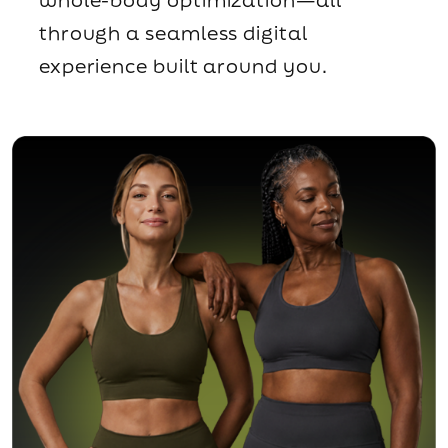
through a seamless digital
experience built around you.