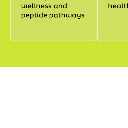
wellness and
healt
peptide pathways