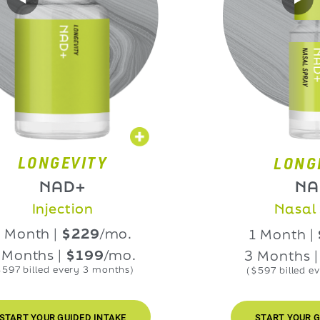
NGEVITY
LONGEVIT
NAD+
NAD+
njection
Nasal Spra
h |
$229
/mo.
1 Month |
$229
hs |
$199
/mo.
3 Months |
$199
led every 3 months)
($597 billed every 3 m
OUR GUIDED INTAKE
START YOUR GUIDED I