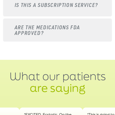
IS THIS A SUBSCRIPTION SERVICE?
ARE THE MEDICATIONS FDA
APPROVED?
What our patients
are saying
"EXCITED. Ecstatic. On the
"This is going to hel