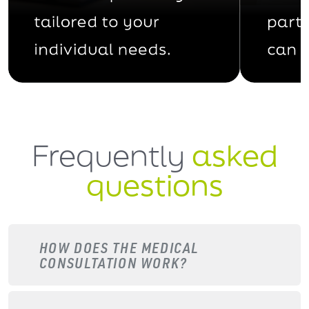
Frequently
asked
questions
HOW DOES THE MEDICAL
CONSULTATION WORK?