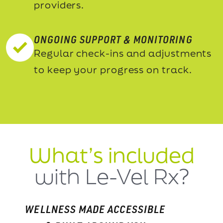
providers.
ONGOING SUPPORT & MONITORING
Regular check-ins and adjustments
to keep your progress on track.
What’s included
with Le-Vel Rx?
WELLNESS MADE ACCESSIBLE