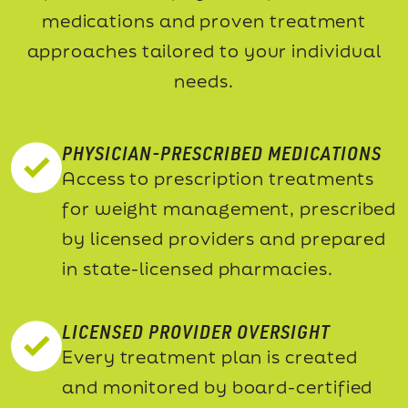
medications and proven treatment
approaches tailored to your individual
needs.
PHYSICIAN-PRESCRIBED MEDICATIONS
Access to prescription treatments
for weight management, prescribed
by licensed providers and prepared
in state-licensed pharmacies.
LICENSED PROVIDER OVERSIGHT
Every treatment plan is created
and monitored by board-certified