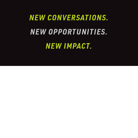
NEW CONVERSATIONS.
NEW OPPORTUNITIES.
NEW IMPACT.
I’ve partnered with one of the largest
conglomerate organizations in the
telehealth
prescription & pharmacy peptide industry. This
organization has properly
licensed pharmacies