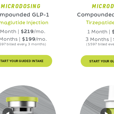
RODOSING
MICRODOSIN
nded GLP-1
Compounded GLP
ide Injection
Tirzepatide Injec
h |
$219
/mo.
1 Month |
$219
/
s |
$199
/mo.
3 Months |
$199
ed every 3 months)
($597 billed every 3 mo
UR GUIDED INTAKE
START YOUR GUIDED IN