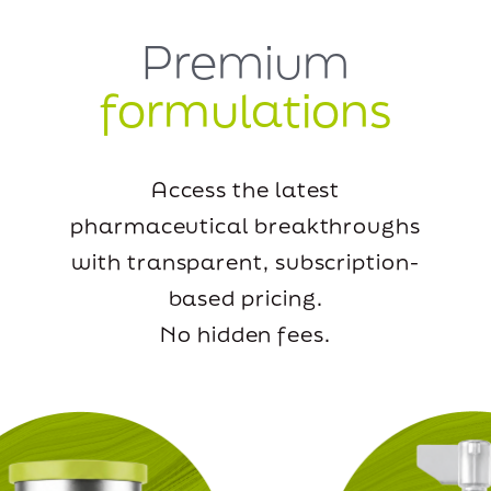
Premium
formulations
Access the latest
pharmaceutical breakthroughs
with transparent, subscription-
based pricing.
No hidden fees.