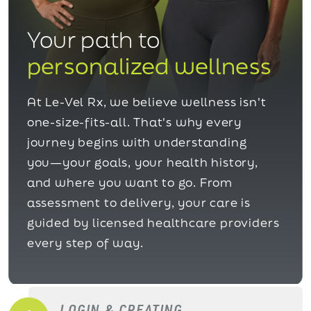
Your path to
personalized wellness
At Le-Vel Rx, we believe wellness isn't
one-size-fits-all. That's why every
journey begins with understanding
you—your goals, your health history,
and where you want to go. From
assessment to delivery, your care is
guided by licensed healthcare providers
every step of way.
LOGIN & CREATING