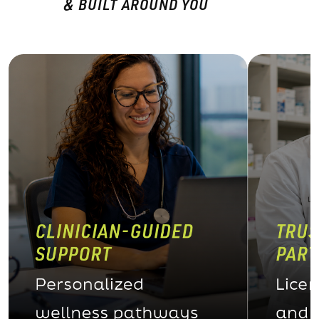
& BUILT AROUND YOU