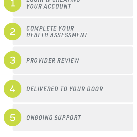
YOUR ACCOUNT
COMPLETE YOUR
HEALTH ASSESSMENT
PROVIDER REVIEW
DELIVERED TO YOUR DOOR
ONGOING SUPPORT