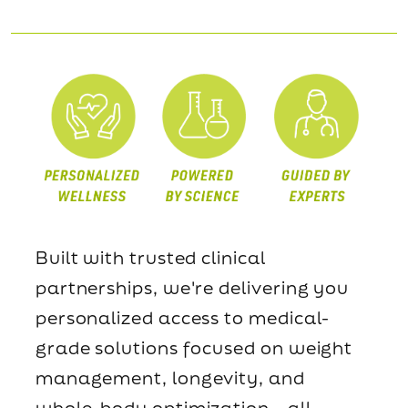
Built with trusted clinical
partnerships, we're delivering you
personalized access to medical-
grade solutions focused on weight
management, longevity, and
whole-body optimization—all