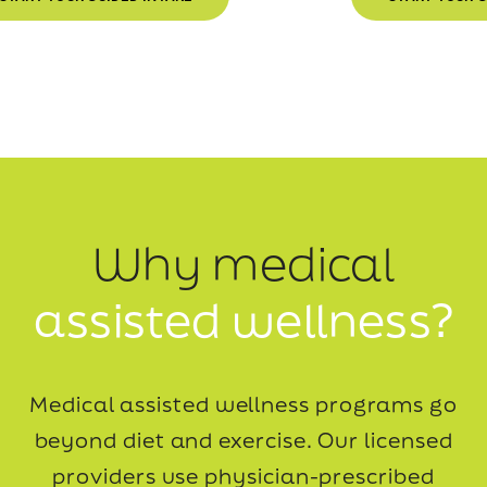
Why medical
assisted wellness?
Medical assisted wellness programs go
beyond diet and exercise. Our licensed
providers use
physician-prescribed