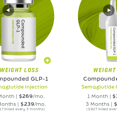
HT LOSS
WEIGHT LOS
nded GLP-1
Compounded GL
ide Injection
Semaglutide Oral L
 |
$269
/mo.
1 Month |
$339
/
 |
$239
/mo.
3 Months |
$309
/
d every 3 months)
($927 billed every 3 mon