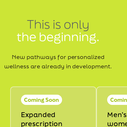
This is only
the beginning.
New pathways for personalized
wellness are already in development.
Coming Soon
Comin
Expanded
Men’s
prescription
wome