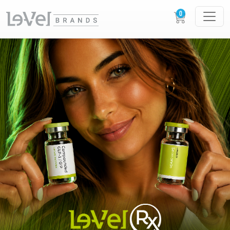
LE-VEL RX PRESCRIPTION PEPTIDES