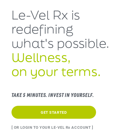
Le-Vel Rx is
redefining
what's
possible.
Wellness,
on your terms.
TAKE 5 MINUTES. INVEST IN YOURSELF.
GET STARTED
[ OR LOGIN TO YOUR LE-VEL Rx ACCOUNT ]