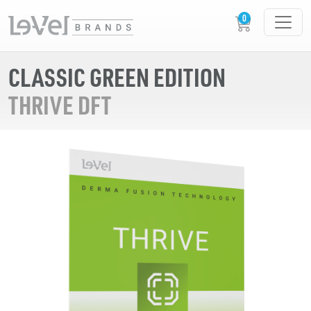
CLASSIC GREEN EDITION
THRIVE DFT