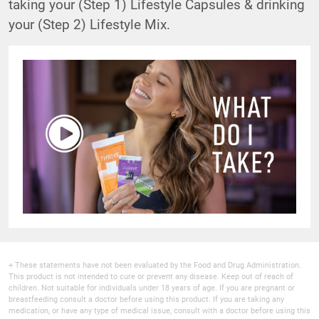
taking your (Step 1) Lifestyle Capsules & drinking
your (Step 2) Lifestyle Mix.
+ These statements have not been evaluated by the Food and Drug Administration.
This product is not intended to cure or prevent any disease. Keep out of reach of
children. Not suitable for individuals under 18 years of age. If you are pregnant or
breastfeeding consult a doctor before using this product. If you are taking any
medication, or have any type of medical issue, consult with a doctor before using this