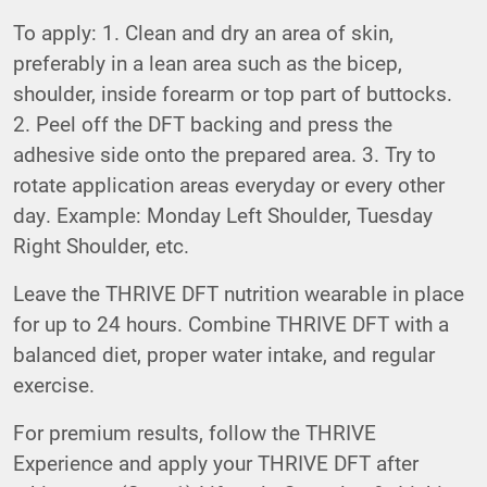
To apply: 1. Clean and dry an area of skin,
preferably in a lean area such as the bicep,
shoulder, inside forearm or top part of buttocks.
2. Peel off the DFT backing and press the
adhesive side onto the prepared area. 3. Try to
rotate application areas everyday or every other
day. Example: Monday Left Shoulder, Tuesday
Right Shoulder, etc.
Leave the THRIVE DFT nutrition wearable in place
for up to 24 hours. Combine THRIVE DFT with a
balanced diet, proper water intake, and regular
exercise.
For premium results, follow the THRIVE
Experience and apply your THRIVE DFT after