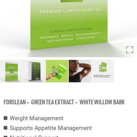
FORSLEAN
GREEN TEA EXTRACT
WHITE WILLOW BARK
Weight Management
Supports Appetite Management