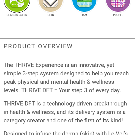
CLASSIC GREEN
CHIC
IAM
PURPLE
PRODUCT OVERVIEW
The THRIVE Experience is an innovative, yet
simple 3-step system designed to help you reach
peak physical and mental health & wellness
levels. THRIVE DFT = Your step 3 of every day.
THRIVE DFT is a technology driven breakthrough
in health & wellness, and its delivery system is a
category creator and one of the first of its kind!
Designed to infuse the derma (skin) with Le-Vel’s