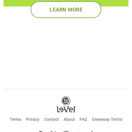
LEARN MORE
Terms
Privacy
Contact
About
FAQ
Giveaway Terms