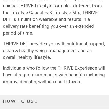
unique THRIVE Lifestyle formula - different from
the Lifestyle Capsules & Lifestyle Mix, THRIVE
DFT is a nutrition wearable and results in a
delivery rate benefiting you over an extended
period of time.
THRIVE DFT provides you with nutritional support,
clean & healthy weight management and an
overall healthy lifestyle.
Individuals who follow the THRIVE Experience will
have ultra-premium results with benefits including
improved health, wellness and fitness.
HOW TO USE