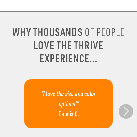
WHY THOUSANDS
OF PEOPLE
LOVE THE THRIVE
EXPERIENCE...
“I love the size and color
options!”
Dennis C.