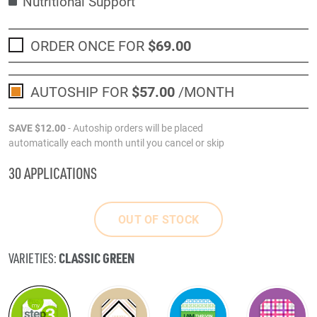
Nutritional Support
ORDER ONCE FOR
$69
.00
AUTOSHIP FOR
$57
.00
/MONTH
SAVE
$12
.00
- Autoship orders will be placed
automatically each month until you cancel or skip
30 APPLICATIONS
OUT OF STOCK
CLASSIC GREEN
VARIETIES: