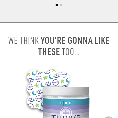
YOU’RE GONNA LIKE
WE THINK
THESE
TOO...