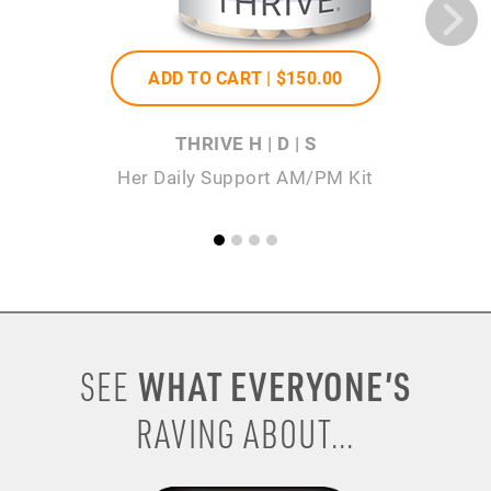
ADD TO CART |
$150
.00
THRIVE H | D | S
Her Daily Support AM/PM Kit
WHAT EVERYONE’S
SEE
RAVING ABOUT...