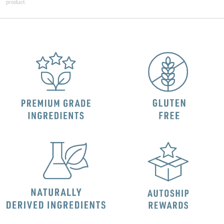
product.